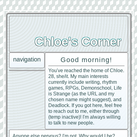
Chloe's Corner
navigation
Good morning!
You've reached the home of Chloe.
28, she/it. My main interests
currently include writing, rhythm
games, RPGs, Demonschool, Life
is Strange (as the URL and my
chosen name might suggest), and
Deadlock. If you got here, feel free
to reach out to me, either through
(temp inactive)! I'm always willing
to talk to new people.
Anyone else nervous? I'm not. Why would I be?