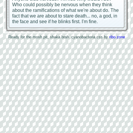
Who could possibly be nervous when they think
about the ramifications of what we're about do. The
fact that we are about to stare death... no, a god, in
the face and see if he blinks first. I'm fine.
Ready for the mosh pit, shaka brah.
cyanobacteria.css by
ribo.zone